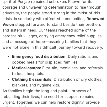
spirit of Punjab remained unbroken. Known for its
courage and unwavering determination to rise through
adversity, the people stood strong in the midst of this
crisis. In solidarity with affected communities,
Renewed
Vision
stepped forward to stand beside their brothers
and sisters in need. Our teams reached some of the
hardest-hit villages, carrying emergency relief supplies
and a message of hope—assuring families that they
were not alone in this difficult journey toward recovery.
Emergency food distribution:
Daily rations and
cooked meals for displaced families.
Medical camps:
First-aid, medicines, and referrals
to local hospitals.
Clothing & essentials:
Distribution of dry clothes,
blankets, and hygiene kits.
As families begin the long and painful process of
rebuilding their lives, the need for support remains
urgent. Together, we can help restore dignity, provide