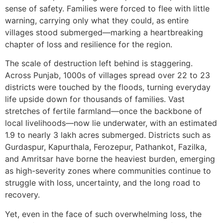
sense of safety. Families were forced to flee with little
warning, carrying only what they could, as entire
villages stood submerged—marking a heartbreaking
chapter of loss and resilience for the region.
The scale of destruction left behind is staggering.
Across Punjab, 1000s of villages spread over 22 to 23
districts were touched by the floods, turning everyday
life upside down for thousands of families. Vast
stretches of fertile farmland—once the backbone of
local livelihoods—now lie underwater, with an estimated
1.9 to nearly 3 lakh acres submerged. Districts such as
Gurdaspur, Kapurthala, Ferozepur, Pathankot, Fazilka,
and Amritsar have borne the heaviest burden, emerging
as high-severity zones where communities continue to
struggle with loss, uncertainty, and the long road to
recovery.
Yet, even in the face of such overwhelming loss, the