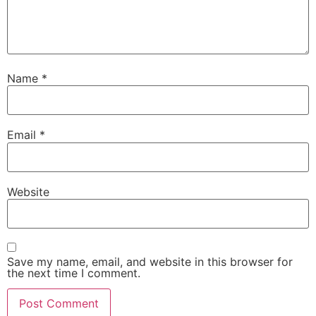
Name
*
Email
*
Website
Save my name, email, and website in this browser for
the next time I comment.