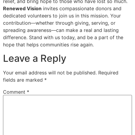
relief, and bring hope to those who have lost so much.
Renewed Vision
invites compassionate donors and
dedicated volunteers to join us in this mission. Your
contribution—whether through giving, serving, or
spreading awareness—can make a real and lasting
difference. Stand with us today, and be a part of the
hope that helps communities rise again.
Leave a Reply
Your email address will not be published.
Required
fields are marked
*
Comment
*