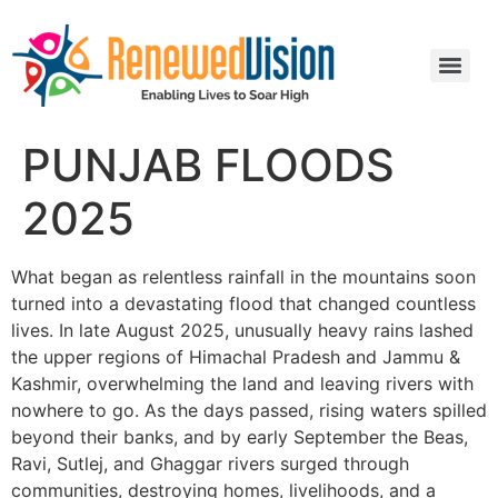
PUNJAB FLOODS
2025
What began as relentless rainfall in the mountains soon
turned into a devastating flood that changed countless
lives. In late August 2025, unusually heavy rains lashed
the upper regions of Himachal Pradesh and Jammu &
Kashmir, overwhelming the land and leaving rivers with
nowhere to go. As the days passed, rising waters spilled
beyond their banks, and by early September the Beas,
Ravi, Sutlej, and Ghaggar rivers surged through
communities, destroying homes, livelihoods, and a